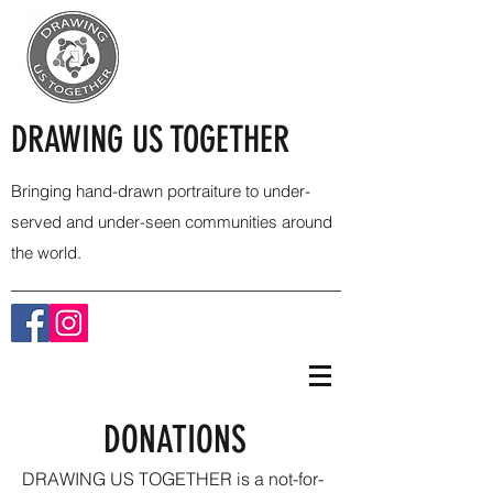
DRAWING US TOGETHER
Bringing hand-drawn portraiture to under-
served and under-seen communities around
the world.
DONATIONS
DRAWING US TOGETHER is a not-for-