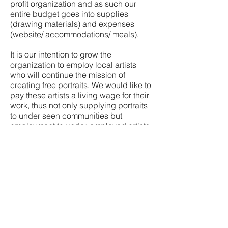
profit organization and as such our
entire budget goes into supplies
(drawing materials) and expenses
(website/ accommodations/ meals).
It is our intention to grow the
organization to employ local artists
who will continue the mission of
creating free portraits. We would like to
pay these artists a living wage for their
work, thus not only supplying portraits
to under seen communities but
employment to under-employed artists
throughout the world.
We are currently setting up a 501c3 to
facilitate tax-deductible contributions
but if you would like to donate in the
meantime, please click below.